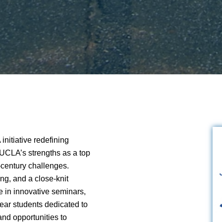
nitiative redefining
 UCLA’s strengths as a top
t-century challenges.
ng, and a close-knit
 in innovative seminars,
year students dedicated to
nd opportunities to