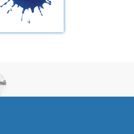
S
ORK
S