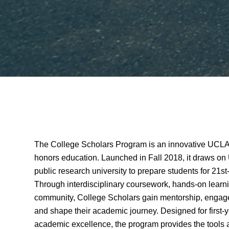
The College Scholars Program is an innovative UCLA i
honors education. Launched in Fall 2018, it draws on
public research university to prepare students for 21s
Through interdisciplinary coursework, hands-on learni
community, College Scholars gain mentorship, engage
and shape their academic journey. Designed for first-
academic excellence, the program provides the tools a