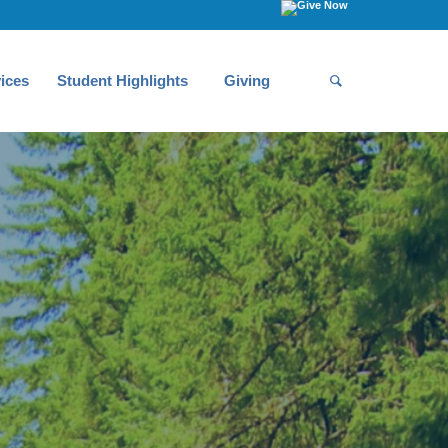
ices
Student Highlights
Giving