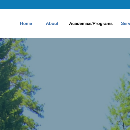
Home
About
Academics/Programs
Serv