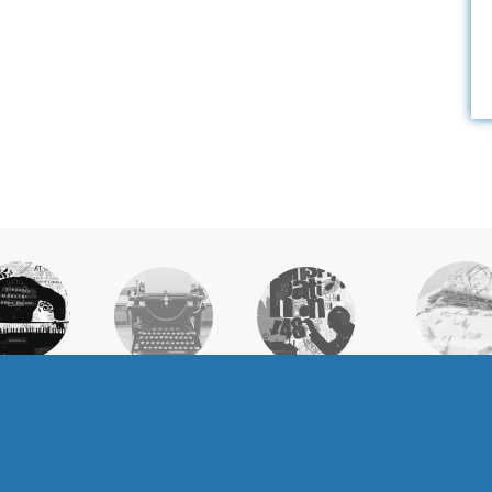
WHY
HONOR
ELIGIBILITY &
CURRICULUM &
OLLEGE
COURSEW
APPLICATION
REQUIREMENTS
HOLARS?
OPTION