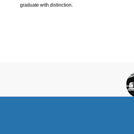
graduate with distinction.
C
SC