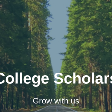
College Scholar
Grow with us