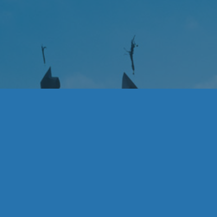
Acknowledgemen
Thank you to the College Scholars, for enriching