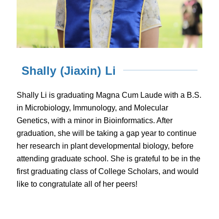
Shally (Jiaxin) Li
Shally Li is graduating Magna Cum Laude with a B.S.
in Microbiology, Immunology, and Molecular
Genetics, with a minor in Bioinformatics. After
graduation, she will be taking a gap year to continue
her research in plant developmental biology, before
attending graduate school. She is grateful to be in the
first graduating class of College Scholars, and would
like to congratulate all of her peers!