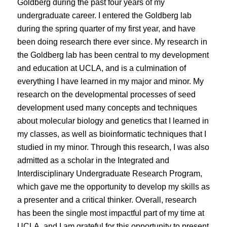
Goldberg during the past four years of my
undergraduate career. I entered the Goldberg lab
during the spring quarter of my first year, and have
been doing research there ever since. My research in
the Goldberg lab has been central to my development
and education at UCLA, and is a culmination of
everything I have learned in my major and minor. My
research on the developmental processes of seed
development used many concepts and techniques
about molecular biology and genetics that I learned in
my classes, as well as bioinformatic techniques that I
studied in my minor. Through this research, I was also
admitted as a scholar in the Integrated and
Interdisciplinary Undergraduate Research Program,
which gave me the opportunity to develop my skills as
a presenter and a critical thinker. Overall, research
has been the single most impactful part of my time at
UCLA, and I am grateful for this opportunity to present