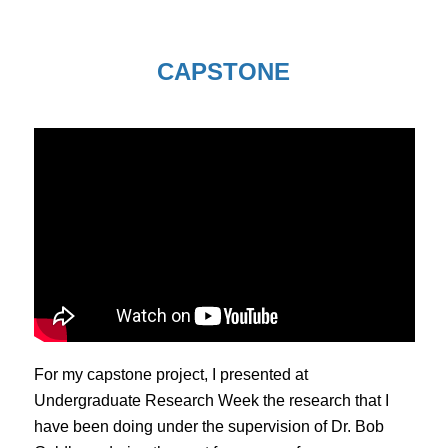
CAPSTONE
For my capstone project, I presented at
Undergraduate Research Week the research that I
have been doing under the supervision of Dr. Bob