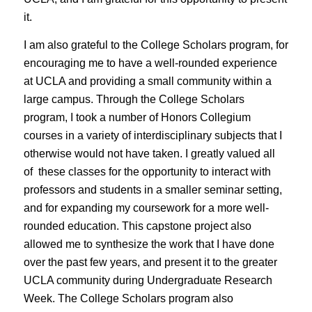
it.
I am also grateful to the College Scholars program, for
encouraging me to have a well-rounded experience
at UCLA and providing a small community within a
large campus. Through the College Scholars
program, I took a number of Honors Collegium
courses in a variety of interdisciplinary subjects that I
otherwise would not have taken. I greatly valued all
of these classes for the opportunity to interact with
professors and students in a smaller seminar setting,
and for expanding my coursework for a more well-
rounded education. This capstone project also
allowed me to synthesize the work that I have done
over the past few years, and present it to the greater
UCLA community during Undergraduate Research
Week. The College Scholars program also