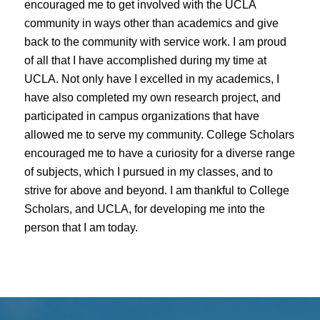
encouraged me to get involved with the UCLA
community in ways other than academics and give
back to the community with service work. I am proud
of all that I have accomplished during my time at
UCLA. Not only have I excelled in my academics, I
have also completed my own research project, and
participated in campus organizations that have
allowed me to serve my community. College Scholars
encouraged me to have a curiosity for a diverse range
of subjects, which I pursued in my classes, and to
strive for above and beyond. I am thankful to College
Scholars, and UCLA, for developing me into the
person that I am today.