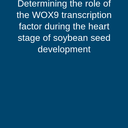
Determining the role of
the WOX9 transcription
factor during the heart
stage of soybean seed
development