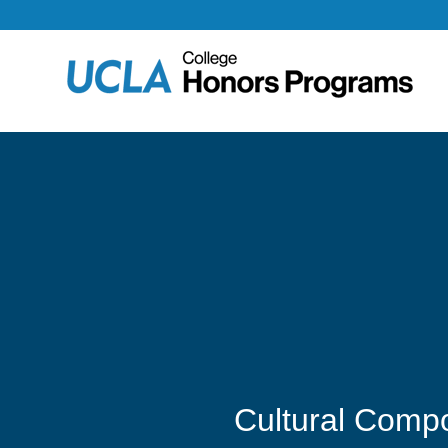
Cultural Compo