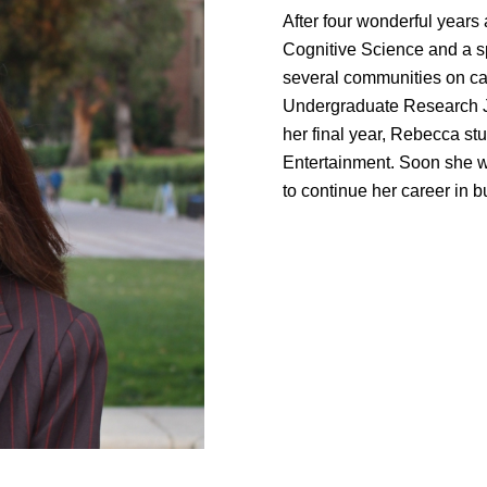
After four wonderful years
Cognitive Science and a s
several communities on ca
Undergraduate Research J
her final year, Rebecca st
Entertainment. Soon she w
to continue her career in 