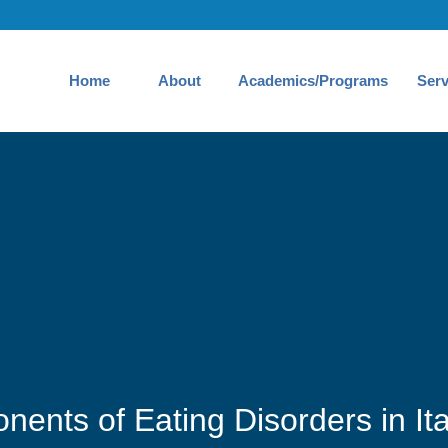
Home
About
Academics/Programs
Serv
nents of Eating Disorders in It