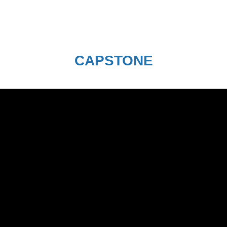
CAPSTONE