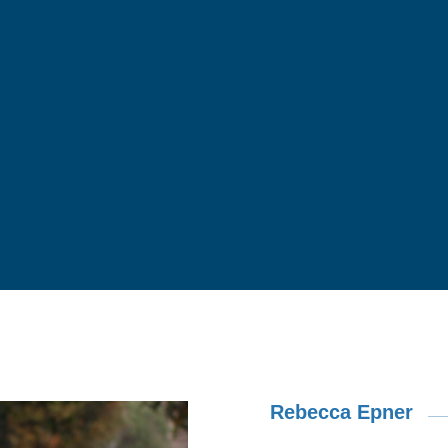
Rebecca Epner