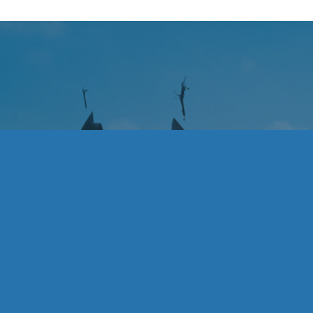
Rebecca would like to thank her family for t
and UCLA Campus Tours for fostering such
nts
navigate college; and everyone who contri
Rebecca Epner