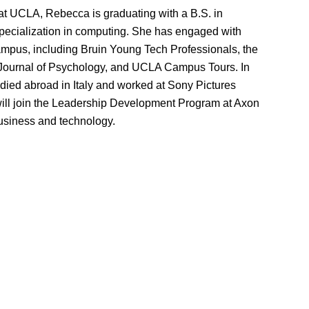
 at UCLA, Rebecca is graduating with a B.S. in
pecialization in computing. She has engaged with
mpus, including Bruin Young Tech Professionals, the
ournal of Psychology, and UCLA Campus Tours. In
udied abroad in Italy and worked at Sony Pictures
ill join the Leadership Development Program at Axon
business and technology.