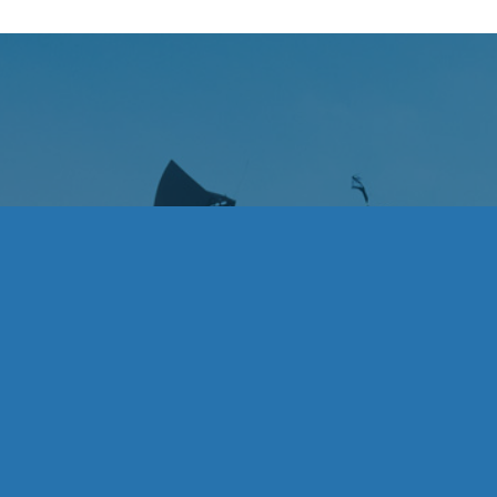
heir endless support; Alex, Anni, Bella, Kat, Kira,
Previous
Next
 a strong community; Mike Suarez for helping her
buted along the way.