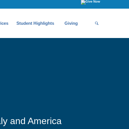
ices
Student Highlights
Giving
aly and America