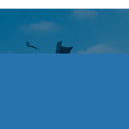
Acknowledgeme