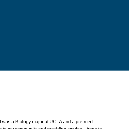
I was a Biology major at UCLA and a pre-med