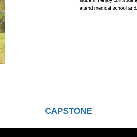
student. I enjoy contributi
attend medical school and/o
CAPSTONE