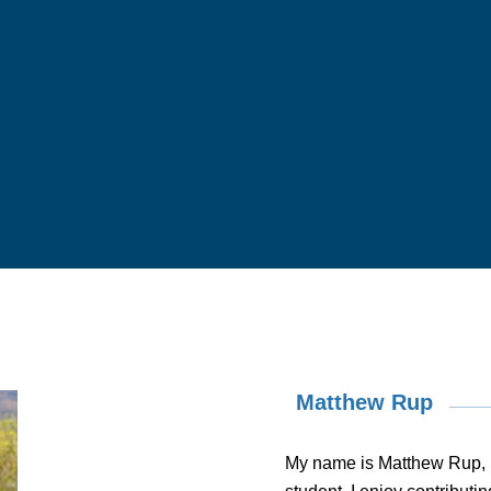
Matthew Rup
My name is Matthew Rup, 