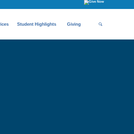
ices
Student Highlights
Giving