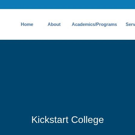
Home
About
Academics/Programs
Serv
Kickstart College