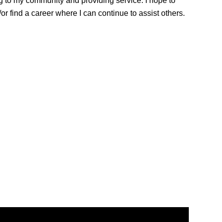
ng to my community and providing service. I hope to
r find a career where I can continue to assist others.