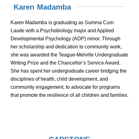
Karen Madamba
Karen Madamba is graduating as Summa Cum
Laude with a Psychobiology major and Applied
Developmental Psychology (ADP) minor. Through
her scholarship and dedication to community work,
she was awarded the Teague-Melville Undergraduate
Writing Prize and the Chancellor’s Service Award.
She has spent her undergraduate career bridging the
disciplines of health, child development, and
community engagement, to advocate for programs
that promote the resilience of all children and families.