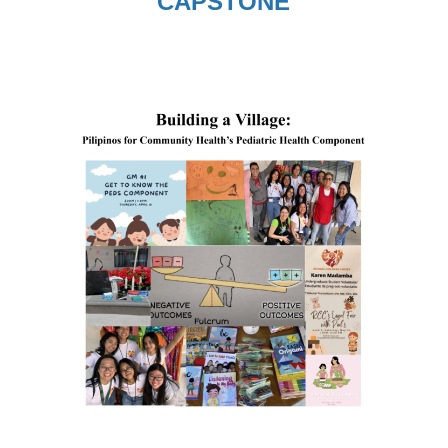
CAPSTONE