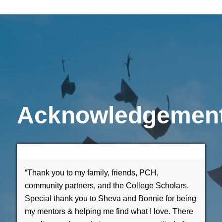
Acknowledgemen
“Thank you to my family, friends, PCH,
community partners, and the College Scholars.
Special thank you to Sheva and Bonnie for being
my mentors & helping me find what I love. There