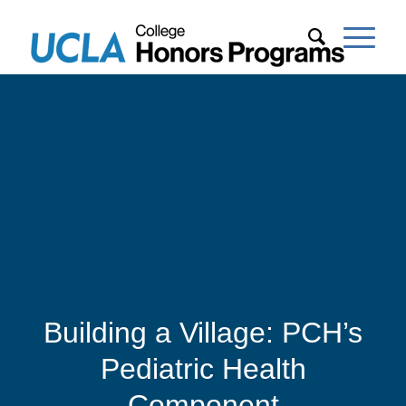
Building a Village: PCH’s
Pediatric Health
Component