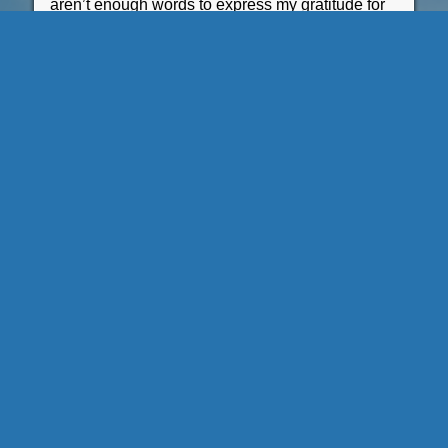
aren’t enough words to express my gratitude for
all of your support. ”
Karen Madamba
UCLA Honors Programs
A311 Murphy Hall
Phone (310) 825-1553
Fax (310) 825-0564
honors@college.ucla.edu