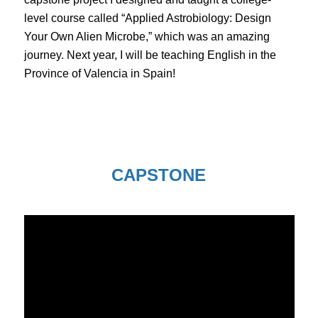
level course called “Applied Astrobiology: Design
Your Own Alien Microbe,” which was an amazing
journey. Next year, I will be teaching English in the
Province of Valencia in Spain!
CAPSTONE