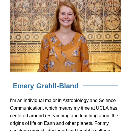
Emery Grahll-Bland
I’m an individual major in Astrobiology and Science
Communication, which means my time at UCLA has
centered around researching and teaching about the
origins of life on Earth and other planets. For my
capstone project I designed and taught a college-