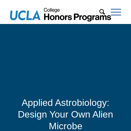
Applied Astrobiology:
Design Your Own Alien
Microbe