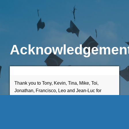
Acknowledgemen
Thank you to Tony, Kevin, Tina, Mike, Toi,
Jonathan, Francisco, Leo and Jean-Luc for
inspiring, mentoring, and guiding me.
Emery Grahll-Bland